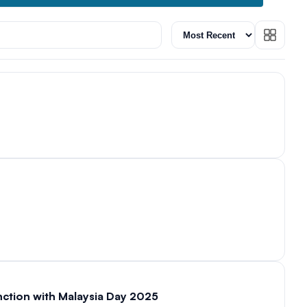
unction with Malaysia Day 2025