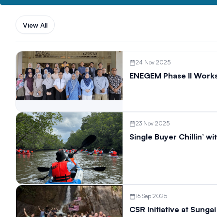
View All
24 Nov 2025
ENEGEM Phase II Work
23 Nov 2025
Single Buyer Chillin’ 
16 Sep 2025
CSR Initiative at Sung