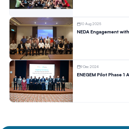
10 Aug 2025
NEDA Engagement with 
9 Dec 2024
ENEGEM Pilot Phase 1 