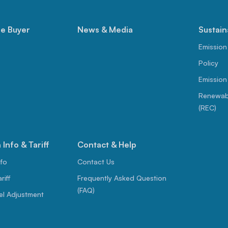
le Buyer
News & Media
Sustain
Emission
Policy
Emission
Renewabl
(REC)
Info & Tariff
Contact & Help
nfo
Contact Us
riff
Frequently Asked Question
(FAQ)
el Adjustment