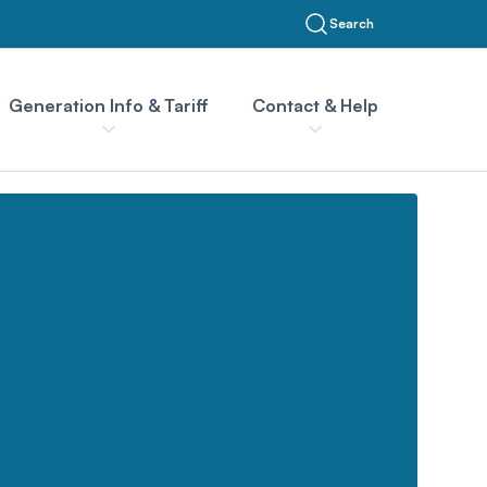
Search
Generation Info & Tariff
Contact & Help