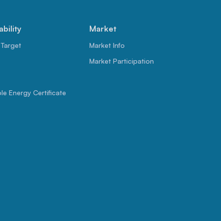
ability
Market
 Target
Market Info
Market Participation
e Energy Certificate