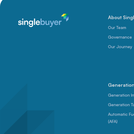
About Sing
Our Team
Governance
Our Journey
Generation 
Generation I
Generation Ta
Automatic Fu
(AFA)