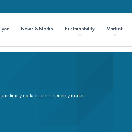
uyer
News & Media
Sustainability
Market
s and timely updates on the energy market