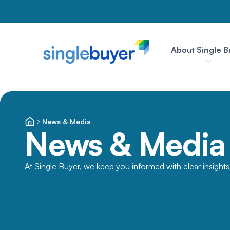
About Single B
News & Media
News & Media
At Single Buyer, we keep you informed with clear insight