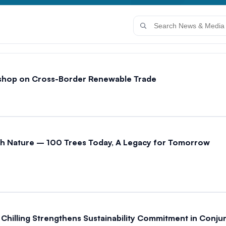
shop on Cross-Border Renewable Trade
with Nature – 100 Trees Today, A Legacy for Tomorrow
ai Chilling Strengthens Sustainability Commitment in Conj