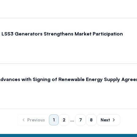
LSS3 Generators Strengthens Market Participation
Advances with Signing of Renewable Energy Supply Agre
Previous
1
2
...
7
8
Next