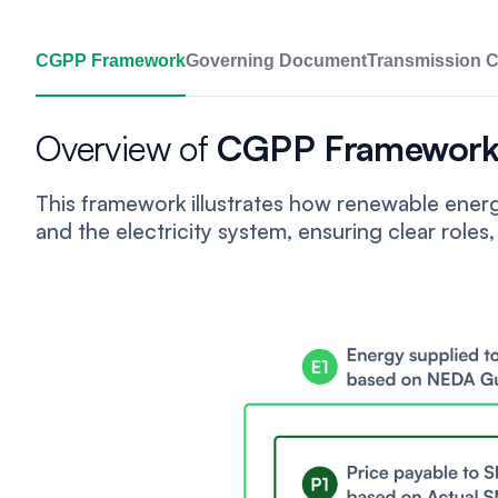
CGPP Framework
Governing Document
Transmission 
Overview of
CGPP Framewor
This framework illustrates how renewable ene
and the electricity system, ensuring clear roles, 