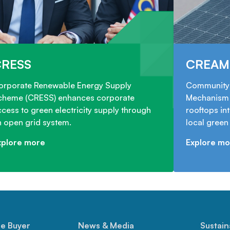
CRESS
CREAM
orporate Renewable Energy Supply
Community 
cheme (CRESS) enhances corporate
Mechanism 
cess to green electricity supply through
rooftops in
n open grid system.
local gree
xplore more
Explore mo
le Buyer
News & Media
Sustain