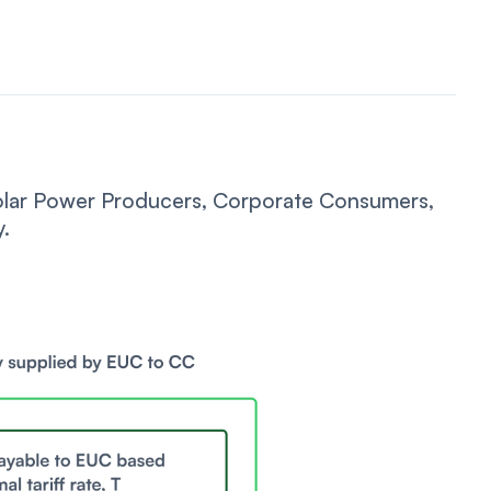
Solar Power Producers, Corporate Consumers,
y.