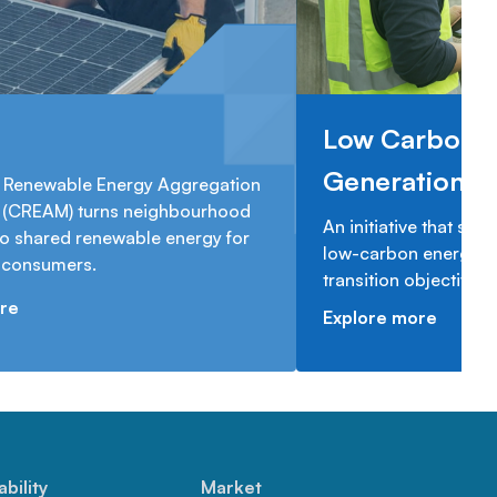
Low Carbon 
Generation 
Renewable Energy Aggregation
(CREAM) turns neighbourhood
An initiative that sup
to shared renewable energy for
low-carbon energy ge
n consumers.
transition objectives.
re
Explore more
ability
Market