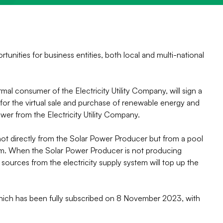
ities for business entities, both local and multi-national
l consumer of the Electricity Utility Company, will sign a
or the virtual sale and purchase of renewable energy and
wer from the Electricity Utility Company.
s not directly from the Solar Power Producer but from a pool
tem. When the Solar Power Producer is not producing
 sources from the electricity supply system will top up the
ich has been fully subscribed on 8 November 2023, with