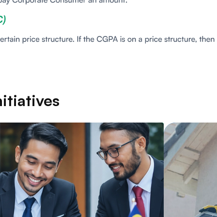
itiatives