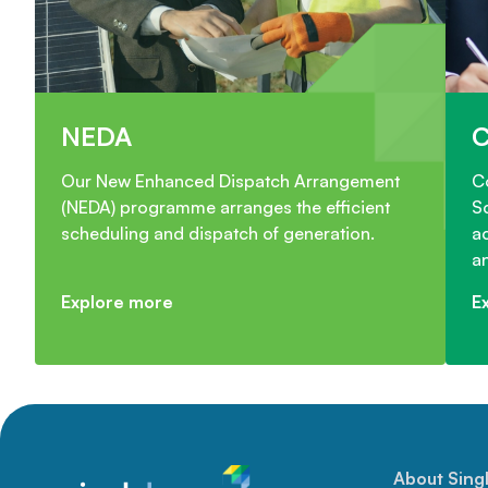
NEDA
Our New Enhanced Dispatch Arrangement
C
(NEDA) programme arranges the efficient
S
scheduling and dispatch of generation.
ac
a
Explore more
E
About Sing