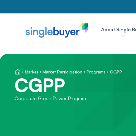
About Single B
Market
Market Participation
Programs
CGPP
CGPP
Corporate Green Power Program