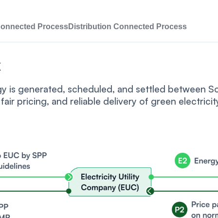
Connected Process
Distribution Connected Process
k
rgy is generated, scheduled, and settled between 
fair pricing, and reliable delivery of green electricit