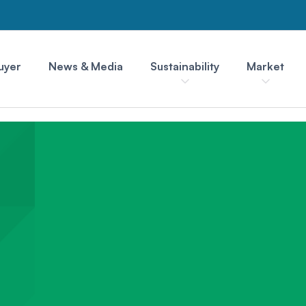
uyer
News & Media
Sustainability
Market