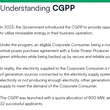
Understanding
CGPP
In 2023, the Government introduced the CGPP to provide opportun
to utilise renewable energy in their business operation.
Under the program, an eligible Corporate Consumer, being a norma
virtual power purchase agreement with a Solar Power Producer f
green attributes while being backed up by secure and reliable po
In reality, the electricity supplied to the Corporate Consumer i
of generation sources connected to the electricity supply sys
electricity or not producing enough electricity, other generation
supply to meet the demand of the Corporate Consumer.
The CGPP was launched with a quota allocation of 800 MW, wh
32 successful applicants.