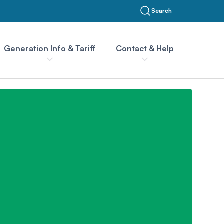
Search
Generation Info & Tariff
Contact & Help