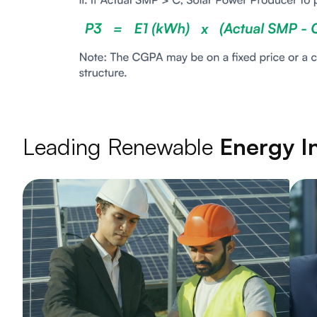
Leading Renewable
Energy In