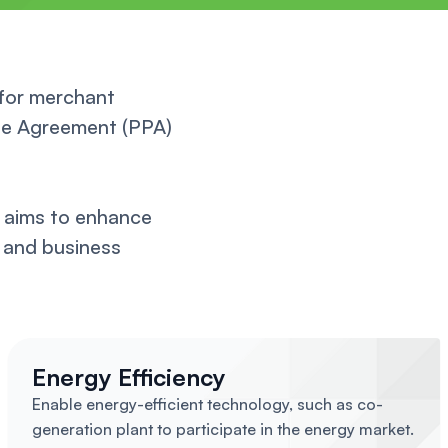
 for merchant
ase Agreement (PPA)
 aims to enhance
s and business
Energy Efficiency
Enable energy-efficient technology, such as co-
generation plant to participate in the energy market.