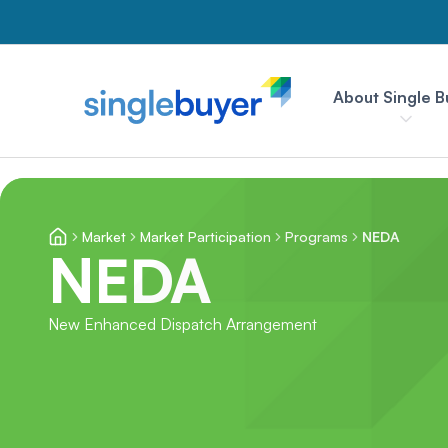
About Single B
Market
Market Participation
Programs
NEDA
NEDA
New Enhanced Dispatch Arrangement