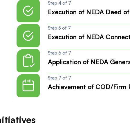
Step 4 of 7
Execution of NEDA Deed of
Step 5 of 7
Execution of NEDA Connec
Step 6 of 7
Application of NEDA Genera
Step 7 of 7
Achievement of COD/Firm P
itiatives