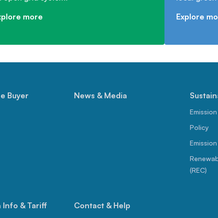
xplore more
Explore mo
le Buyer
News & Media
Sustain
Emission
Policy
Emission
Renewabl
(REC)
Info & Tariff
Contact & Help