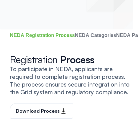
NEDA Registration Process
NEDA Categories
NEDA Par
Registration
Process
To participate in NEDA, applicants are
required to complete registration process.
The process ensures secure integration into
the Grid system and regulatory compliance.
Download Process