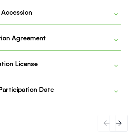
 Accession
Details
tion Agreement
Details
tion License
Details
articipation Date
Details