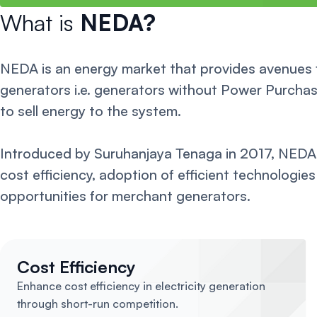
What is
NEDA?
NEDA is an energy market that provides avenues
generators i.e. generators without Power Purch
to sell energy to the system.
Introduced by Suruhanjaya Tenaga in 2017, NEDA
cost efficiency, adoption of efficient technologie
opportunities for merchant generators.
Cost Efficiency
Enhance cost efficiency in electricity generation
through short-run competition.