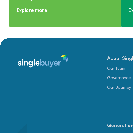
Explore more
E
About Sing
Our Team
Governance
Our Journey
Generation 