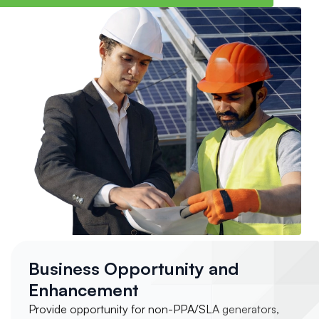
Business Opportunity and
Enhancement
Provide opportunity for non-PPA/SLA generators,