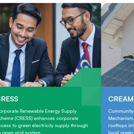
CRESS
CREAM
orporate Renewable Energy Supply
Community 
cheme (CRESS) enhances corporate
Mechanism 
cess to green electricity supply through
rooftops in
n open grid system.
local gree