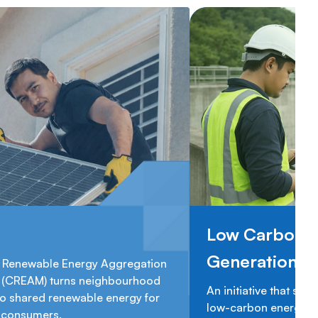
Low Carbon 
Generation 
Renewable Energy Aggregation
(CREAM) turns neighbourhood
An initiative that sup
to shared renewable energy for
low-carbon energy ge
n consumers.