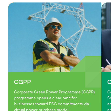
CGPP
Corporate Green Power Programme (CGPP)
C
programme opens a clear path for
S
businesses toward ESG commitments via
ac
virtual power purchase model.
a