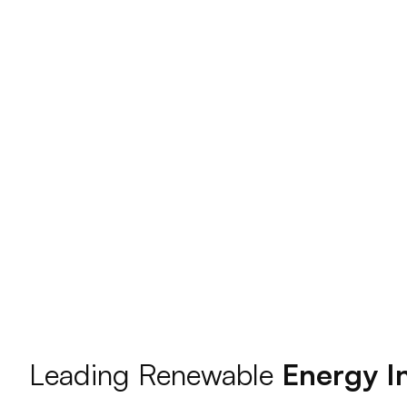
Leading Renewable
Energy In