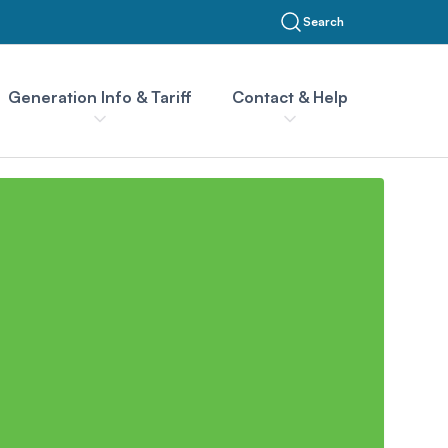
Search
Generation Info & Tariff
Contact & Help