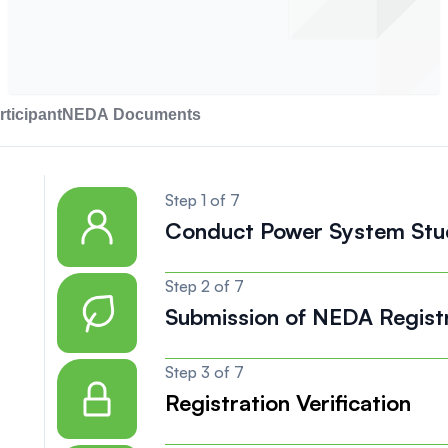
ticipant
NEDA Documents
Step 1 of 7
Conduct Power System Stu
Step 2 of 7
Submission of NEDA Regist
Step 3 of 7
Registration Verification