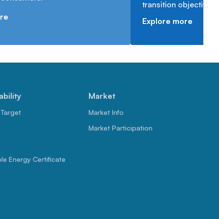
transition objectives.
re
Explore more
ability
Market
 Target
Market Info
Market Participation
e Energy Certificate