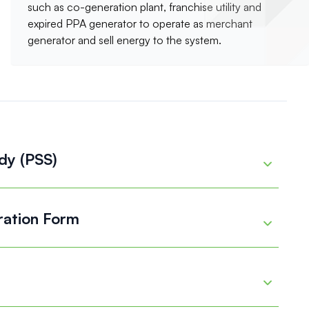
such as co-generation plant, franchise utility and
expired PPA generator to operate as merchant
generator and sell energy to the system.
dy (PSS)
Details
ration Form
Details
Details