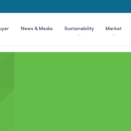
uyer
News & Media
Sustainability
Market